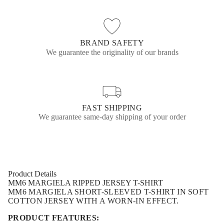
h
o
o
o
i
w
w
w
r
.
.
.
t
BRAND SAFETY
We guarantee the originality of our brands
FAST SHIPPING
We guarantee same-day shipping of your order
Product Details
MM6 MARGIELA RIPPED JERSEY T-SHIRT
MM6 MARGIELA
SHORT-SLEEVED T-SHIRT IN SOFT
COTTON JERSEY WITH A WORN-IN EFFECT.
PRODUCT FEATURES: