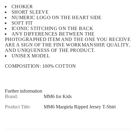
CHOKER
SHORT SLEEVE
NUMERIC LOGO ON THE HEART SIDE
SOFT FIT
ICONIC STITCHING ON THE BACK
ANY DIFFERENCES BETWEEN THE
PHOTOGRAPHED ITEM AND THE ONE YOU RECEIVE
ARE A SIGN OF THE FINE WORKMANSHIP, QUALITY,
AND UNIQUENESS OF THE PRODUCT.
UNISEX MODEL
COMPOSITION:
100% COTTON
Further information
Brand:
MM6 for Kids
Product Title:
MM6 Margiela Ripped Jersey T-Shirt