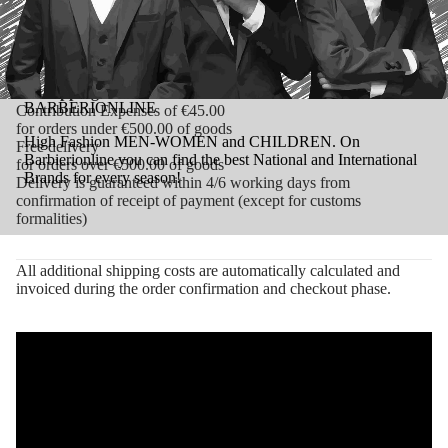
Delivery is guaranteed within 3/4 working days from
confirmation of receipt of payment (except for customs
formalities)
Shipping Costs Rest of the World:
BARBERIONLINE
Contribution Expenses of €45.00
for orders under €500.00 of goods
High Fashion MEN-WOMEN and CHILDREN. On
Free delivery
Barbierionline you can find the best National and International
for orders over €500.00 of goods
Brands for every season!
Delivery is guaranteed within 4/6 working days from
confirmation of receipt of payment (except for customs
formalities)
All additional shipping costs are automatically calculated and
invoiced during the order confirmation and checkout phase.