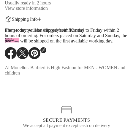
y
Usually ready in 2 hours
f
View store information
o
r
Shipping Info
M
M
6
The product will be shipped from Monday to Friday within 2
From today you can also pay with Klarna!
M
hours of ordering. For orders placed on Saturday and Sunday, the
a
product will be shipped on the first available working day.
r
g
i
e
O
O
O
l
p
p
p
a
e
e
e
Al Monello - Barbieri is High Fashion for MEN - WOMEN and
R
n
n
n
children
i
s
s
s
p
p
i
i
i
e
n
n
n
d
a
a
a
J
n
n
n
e
e
e
e
r
s
w
w
w
e
w
w
w
y
i
i
i
SECURE PAYMENTS
T
n
n
n
We accept all payment except cash on delivery
-
d
d
d
S