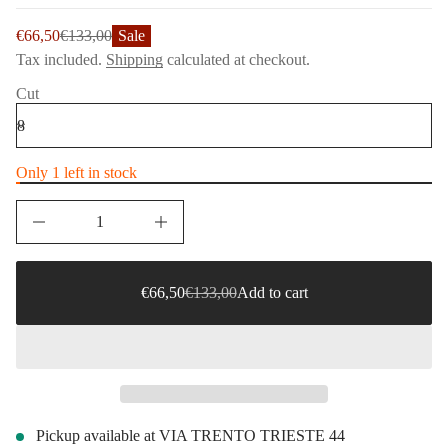
t
i
i
o
Sale
€66,50
€133,00
Sale
t
Regular
n
n
price
Tax included.
Shipping
calculated at checkout.
price
a
u
Cut
q
e
s
a
e
r
Only 1 left in stock
c
e
D
I
n
Sale
€66,50
c
price
€133,00
r
Regular
e
Sale
Sale
€66,50
€133,00
Add to cart
Regular
a
price
price
price
s
e
q
u
a
n
t
i
Pickup available at
VIA TRENTO TRIESTE 44
t