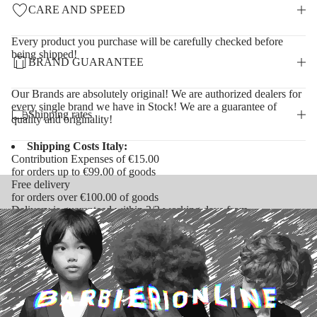
CARE AND SPEED
Every product you purchase will be carefully checked before
being shipped!
BRAND GUARANTEE
Our Brands are absolutely original! We are authorized dealers for
every single brand we have in Stock! We are a guarantee of
Shipping rates
quality and originality!
Shipping Costs Italy:
Contribution Expenses of €15.00
for orders up to €99.00 of goods
Free delivery
for orders over €100.00 of goods
Delivery is guaranteed within 2/3 working days from
confirmation of receipt of payment
Shipping Costs Europe:
Contribution Expenses of €25.00
for orders under €350.00 of goods
Free delivery
for orders over €350.00 of goods