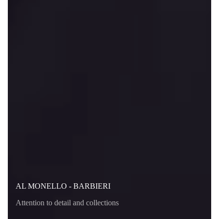
AL MONELLO - BARBIERI
Attention to detail and collections