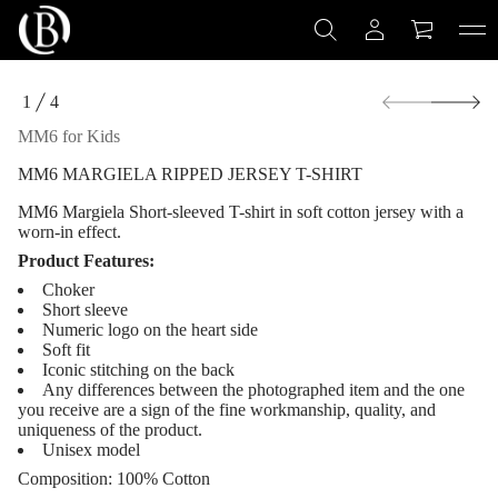
S
-
T
y
e
S
s
1
4
r
k
O
e
i
F
MM6 for Kids
J
p
d
t
e
MM6 MARGIELA RIPPED JERSEY T-SHIRT
o
p
p
p
MM6 Margiela
Short-sleeved T-shirt in soft cotton jersey with a
i
r
worn-in effect.
R
o
a
Product Features:
d
l
u
e
Choker
i
c
Short sleeve
g
t
Numeric logo on the heart side
r
i
Soft fit
a
n
Iconic stitching on the back
M
f
6
Any differences between the photographed item and the one
M
o
you receive are a sign of the fine workmanship, quality, and
M
r
uniqueness of the product.
r
m
Unisex model
o
a
f
Composition:
100% Cotton
t
y