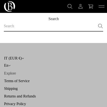
Search
S
e
a
r
c
h
IT (EUR €)
En
Explore
Terms of Service
Shipping
Returns and Refunds
Privacy Policy