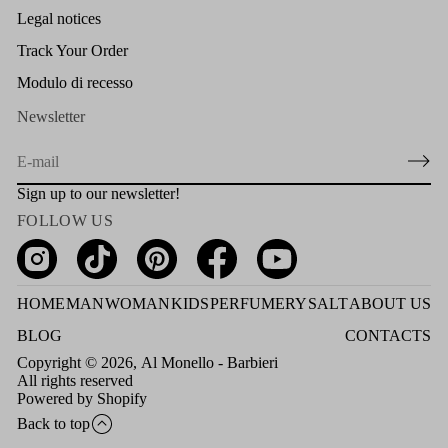
Legal notices
Track Your Order
Modulo di recesso
Newsletter
E
m
Sign up to our newsletter!
a
FOLLOW US
i
l
*
HOME
MAN
WOMAN
KIDS
PERFUMERY
SALT
ABOUT US
BLOG
CONTACTS
Copyright © 2026,
Al Monello - Barbieri
All rights reserved
Powered by Shopify
Back to top